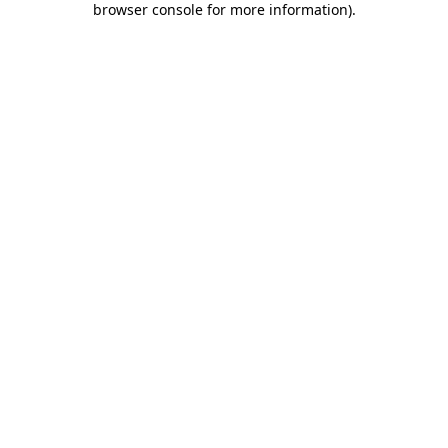
browser console for more information)
.