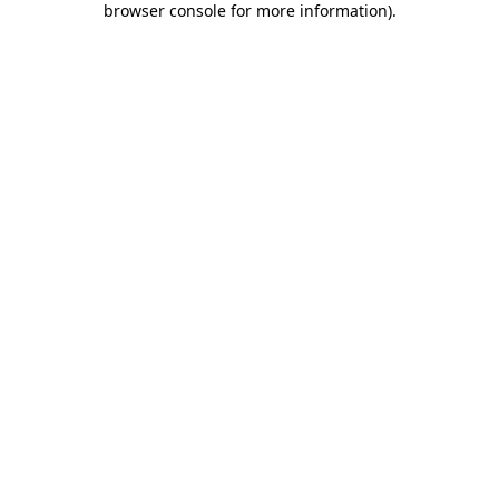
browser console for more information)
.