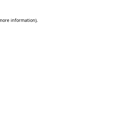
 more information)
.