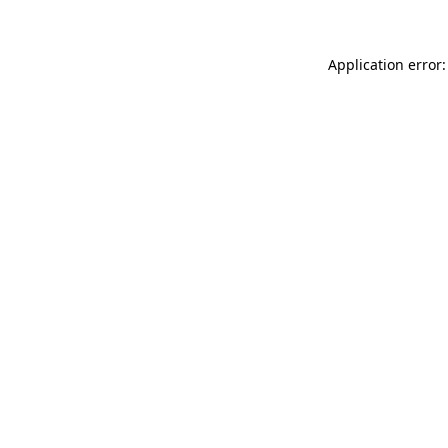
Application error