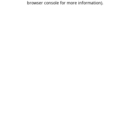
browser console for more information)
.