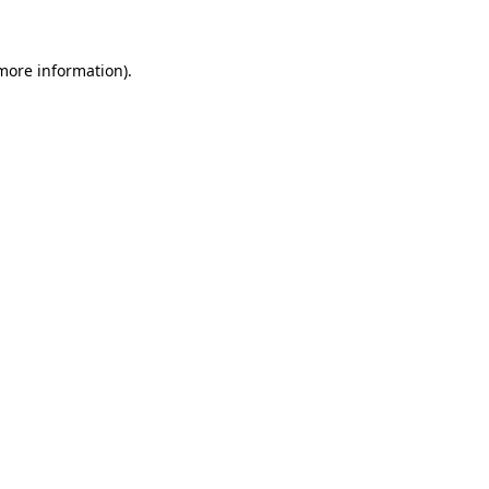
 more information)
.