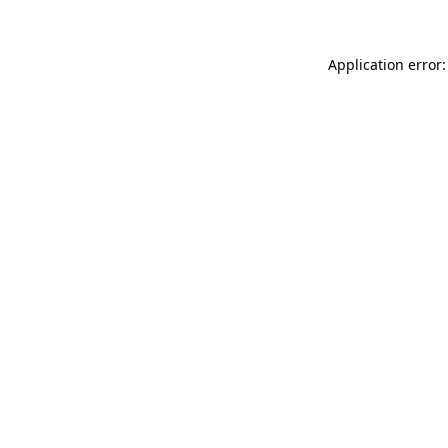
Application error