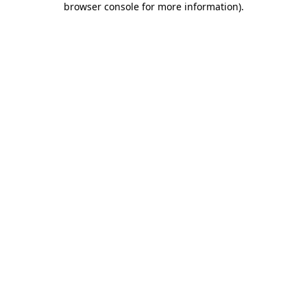
browser console for more information)
.