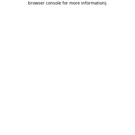
browser console for more information)
.