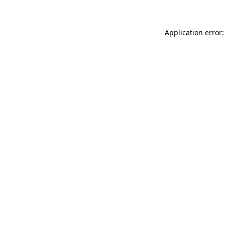
Application error