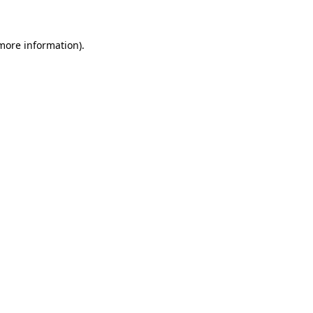
 more information)
.