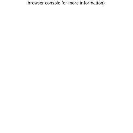
browser console for more information)
.