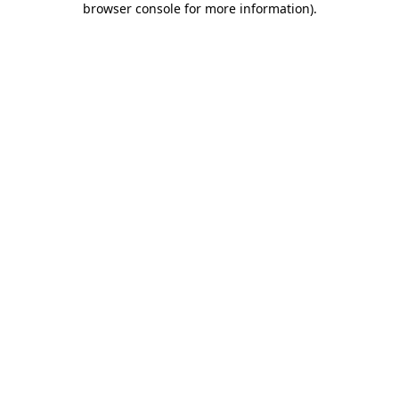
browser console for more information)
.