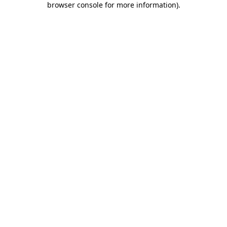
browser console for more information)
.