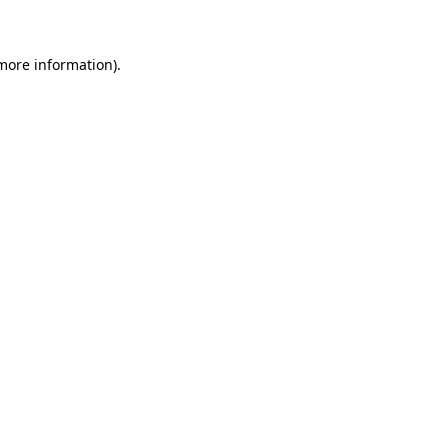
 more information)
.