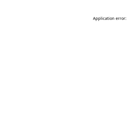
Application error