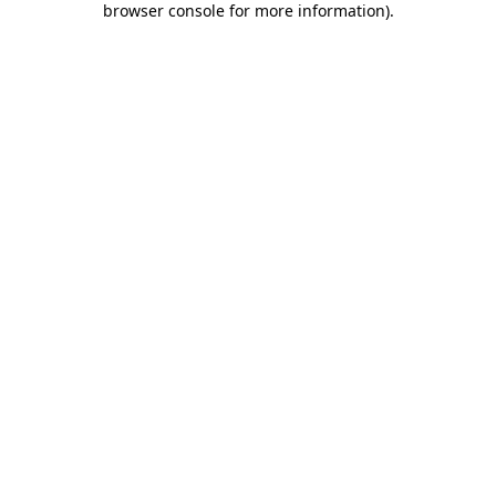
browser console for more information)
.