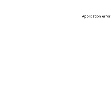
Application error