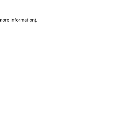
 more information)
.