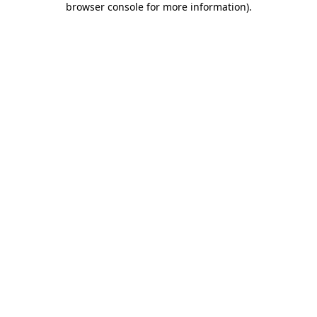
browser console for more information)
.