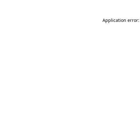
Application error