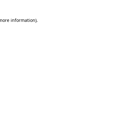
 more information)
.