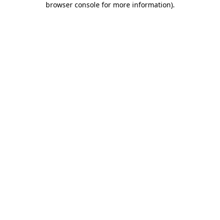
browser console for more information)
.