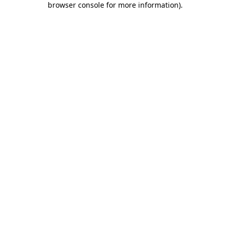
browser console for more information)
.