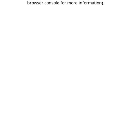
browser console for more information)
.