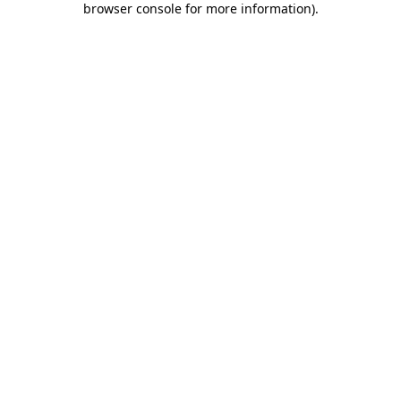
browser console for more information)
.