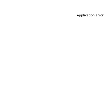
Application error