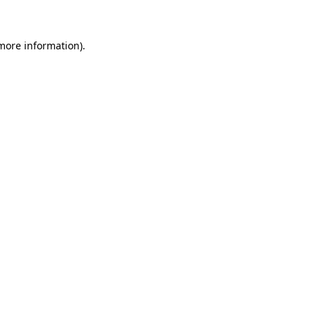
 more information)
.