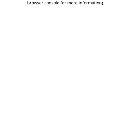
browser console for more information)
.