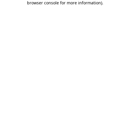
browser console for more information)
.