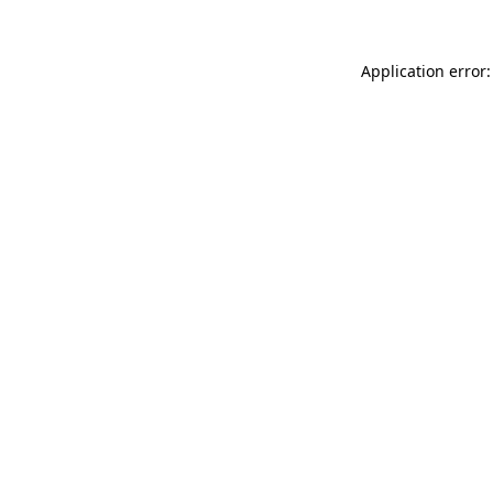
Application error