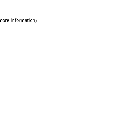
 more information)
.