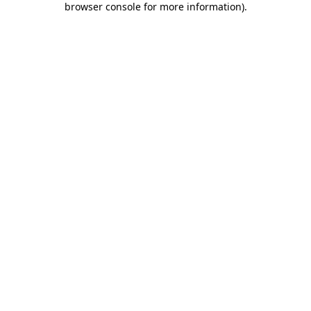
browser console for more information)
.