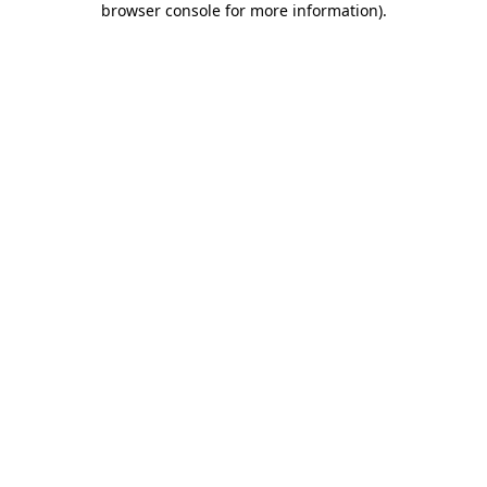
browser console for more information)
.