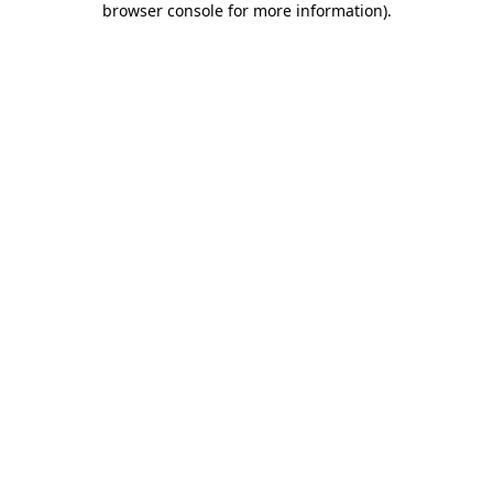
browser console for more information)
.