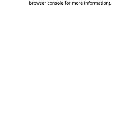
browser console for more information)
.