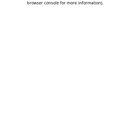
browser console for more information)
.