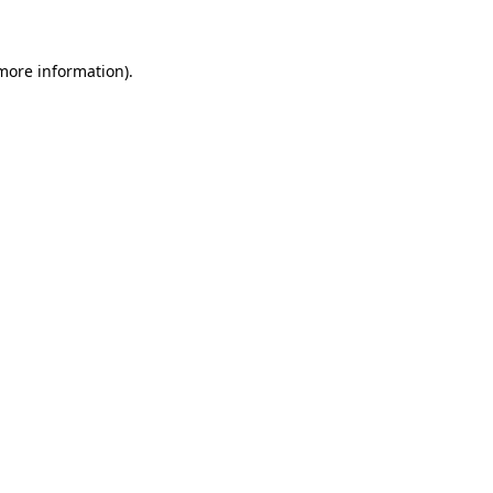
 more information)
.