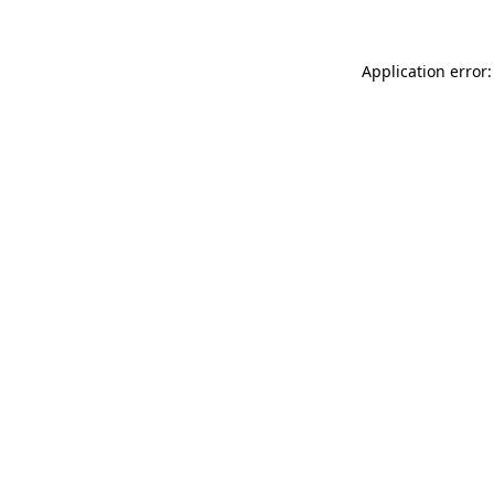
Application error