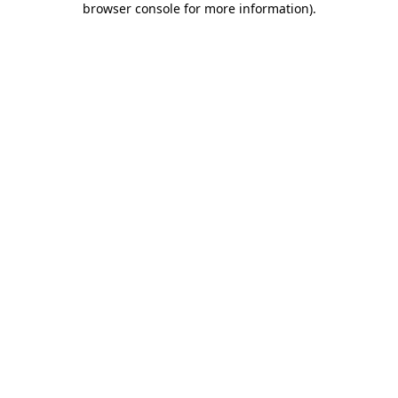
browser console for more information)
.