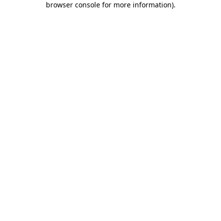
browser console for more information)
.