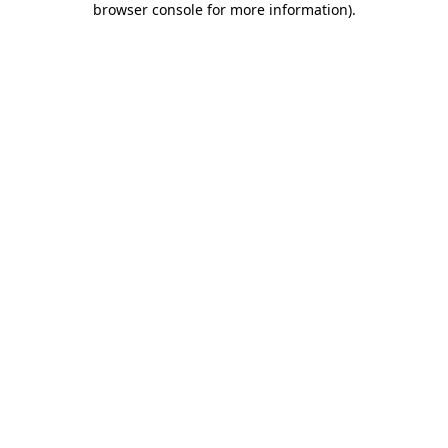
browser console for more information)
.