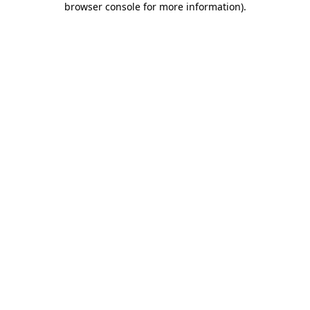
browser console for more information)
.