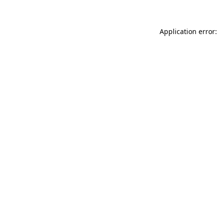
Application error