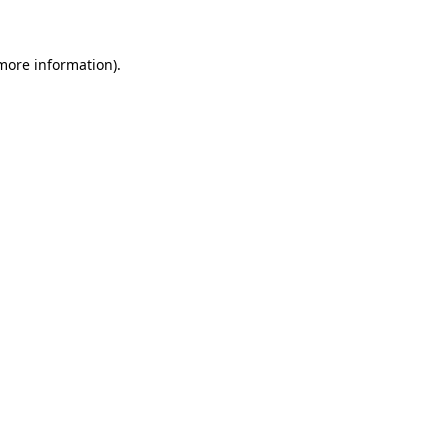
 more information)
.