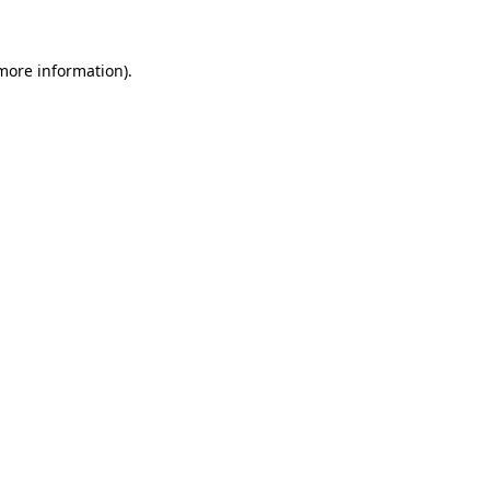
 more information)
.