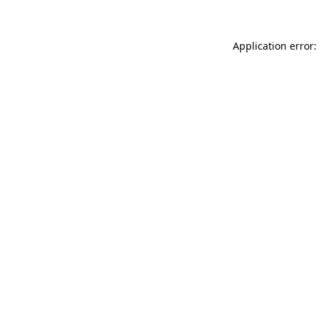
Application error