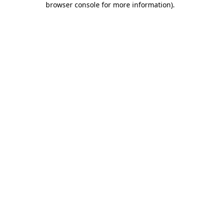
browser console for more information)
.