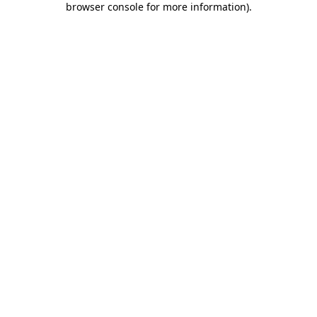
browser console for more information)
.