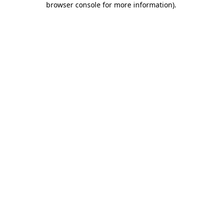
browser console for more information)
.