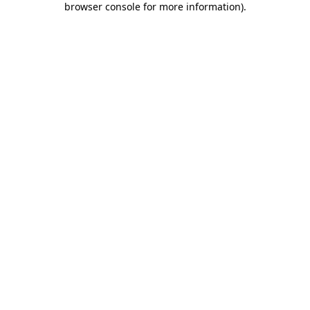
browser console for more information)
.