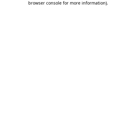
browser console for more information)
.