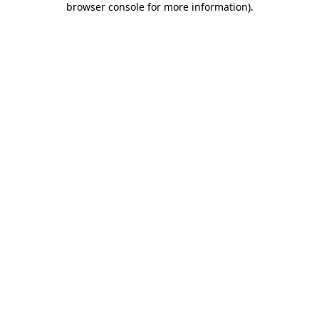
browser console for more information)
.