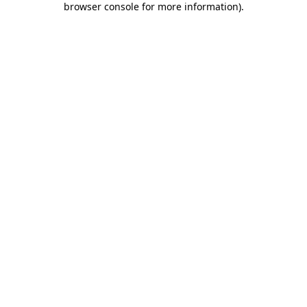
browser console for more information)
.