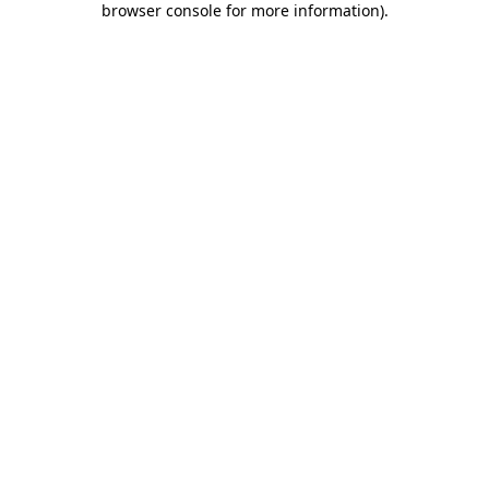
browser console for more information)
.