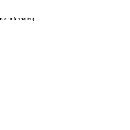
 more information)
.