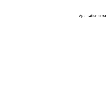
Application error