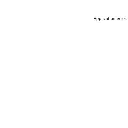
Application error