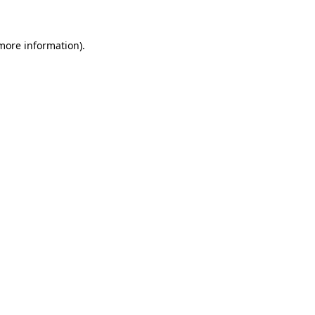
 more information)
.