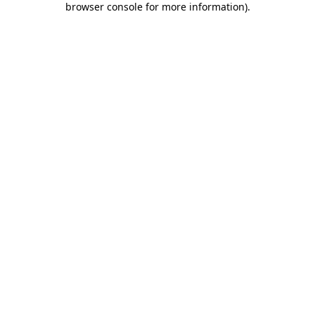
browser console for more information)
.