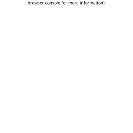
browser console for more information)
.