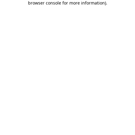
browser console for more information)
.