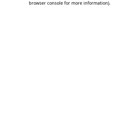
browser console for more information)
.